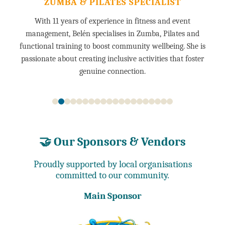
ZUMBA & PILATES SPECIALIST
With 11 years of experience in fitness and event
management, Belén specialises in Zumba, Pilates and
functional training to boost community wellbeing. She is
passionate about creating inclusive activities that foster
genuine connection.
🤝 Our Sponsors & Vendors
Proudly supported by local organisations
committed to our community.
Main Sponsor