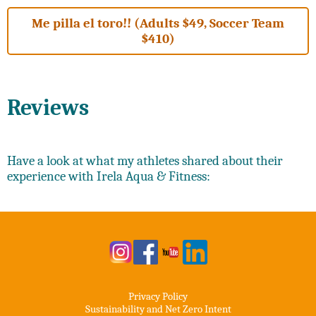
Me pilla el toro!! (Adults $49, Soccer Team
$410)
Reviews
Have a look at what my athletes shared about their
experience with Irela Aqua & Fitness:
Privacy Policy
Sustainability and Net Zero Intent