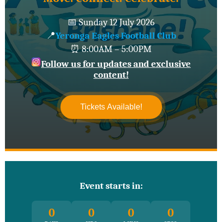
📅 Sunday 12 July 2026
📍
Yeronga Eagles Football Club
⏰ 8:00AM – 5:00PM
Follow us for updates and exclusive
content!
Tickets Available!
Event starts in:
0
0
0
0