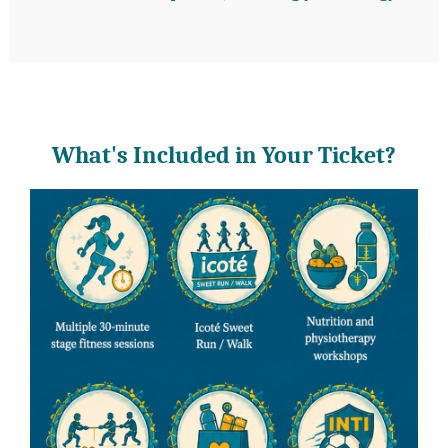
What's Included in Your Ticket?