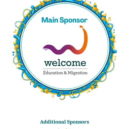
Additional Sponsors