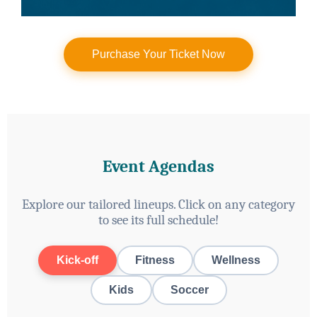
Purchase Your Ticket Now
Event Agendas
Explore our tailored lineups. Click on any category
to see its full schedule!
Kick-off
Fitness
Wellness
Kids
Soccer