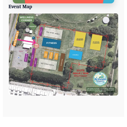
Event Map