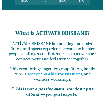
DAYS
HRS
MINS
SECS
What is ACTÍVATE BRISBANE?
ACTÍVATE BRISBANE is a one-day immersive
fitness and sports experience created to inspire
people of all ages and fitness levels to move more,
connect more and feel stronger together.
This event brings together group fitness, family
runs, a
soccer 5-a-side tournament
, and
wellness workshops.
"This is not a passive event. You don't just
attend — you participate."