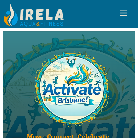
Move. Connect. Celebrate.