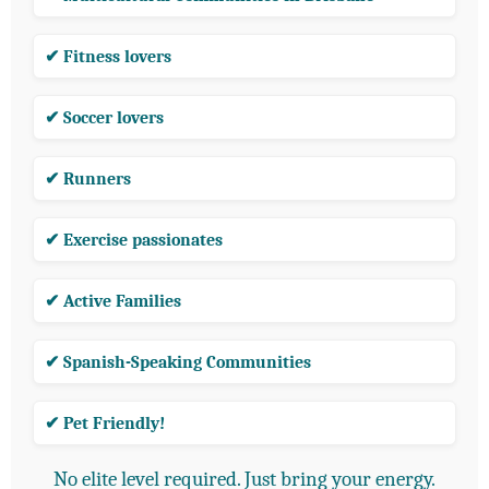
✔ Fitness lovers
✔ Soccer lovers
✔ Runners
✔ Exercise passionates
✔ Active Families
✔ Spanish-Speaking Communities
✔ Pet Friendly!
No elite level required. Just bring your energy.