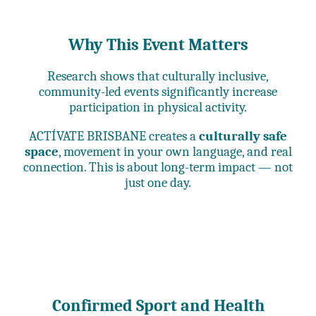
Why This Event Matters
Research shows that culturally inclusive,
community-led events significantly increase
participation in physical activity.
ACTÍVATE BRISBANE creates a
culturally safe
space
, movement in your own language, and real
connection. This is about long-term impact — not
just one day.
Confirmed Sport and Health