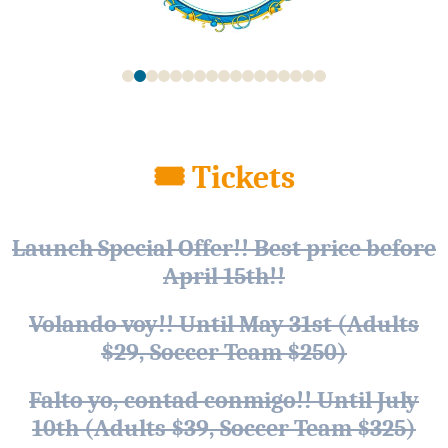
🎟 Tickets
Launch Special Offer!! Best price before
April 15th!!
Volando voy!! Until May 31st (Adults
$29, Soccer Team $250)
Falto yo, contad conmigo!! Until July
10th (Adults $39, Soccer Team $325)