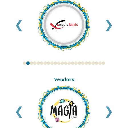
❮
❯
Vendors
❮
❯