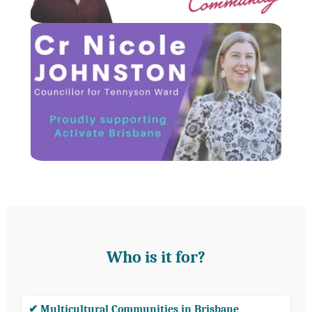
Who is it for?
✔ Multicultural Communities in Brisbane