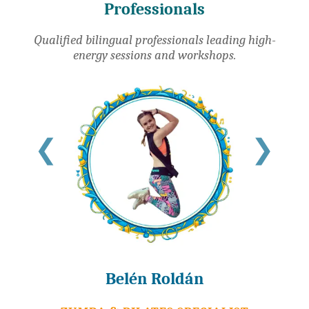
Professionals
Qualified bilingual professionals leading high-
energy sessions and workshops.
❮
❯
Belén Roldán