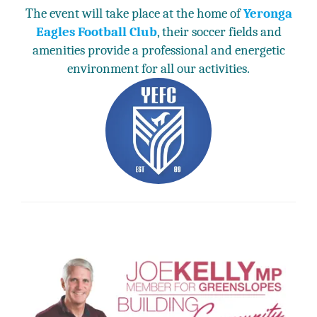
The event will take place at the home of
Yeronga
Eagles Football Club
, their soccer fields and
amenities provide a professional and energetic
environment for all our activities.