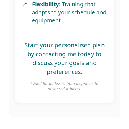
Flexibility:
Training that
adapts to your schedule and
equipment.
Start your personalised plan
by contacting me today to
discuss your goals and
preferences.
*Valid for all levels: from beginners to
advanced athletes.