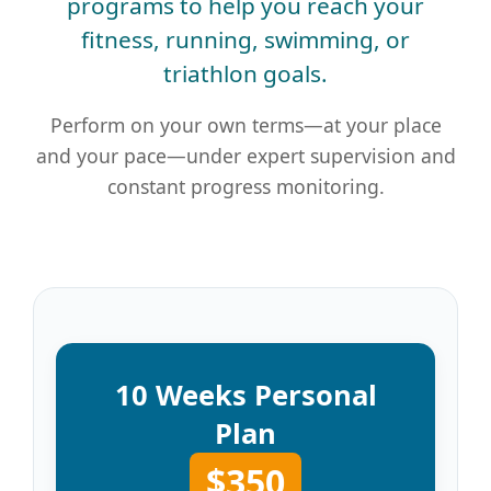
programs to help you reach your
fitness, running, swimming, or
triathlon goals.
Perform on your own terms—at your place
and your pace—under expert supervision and
constant progress monitoring.
10 Weeks Personal
Plan
$350