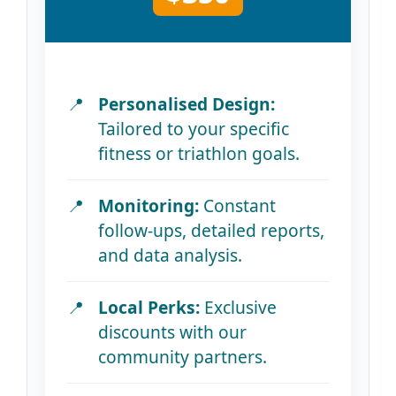
Personalised Design:
Tailored to your specific
fitness or triathlon goals.
Monitoring:
Constant
follow-ups, detailed reports,
and data analysis.
Local Perks:
Exclusive
discounts with our
community partners.