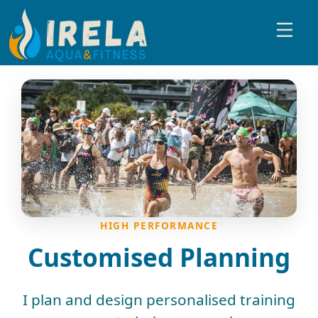
HIGH PERFORMANCE
Customised Planning
I plan and design personalised training